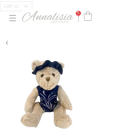
GBP (£)