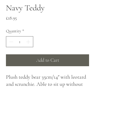
Navy Teddy
Price
£18.95
Quantity
*
Add to Cart
Plush teddy bear 35cm/14" with leotard
and scrunchie. Able to sit up without
support.