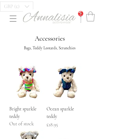
GBP (£)
Accessories
Bags, Teddy Leotards, Scrunchies
Bright sparkle
Ocean sparkle
teddy
teddy
Out of stock
Price
£18.95