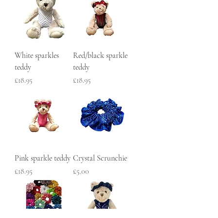
White sparkles
Red/black sparkle
teddy
teddy
Price
Price
£18.95
£18.95
Pink sparkle teddy
Crystal Scrunchie
Price
Price
£18.95
£5.00