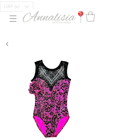
GBP (£)