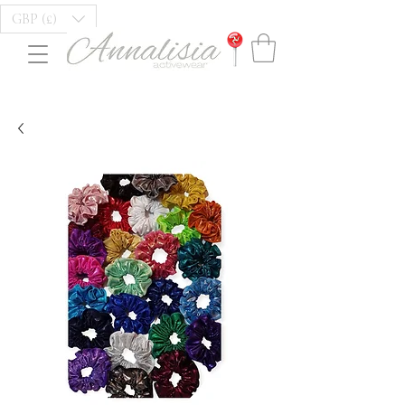
GBP (£)