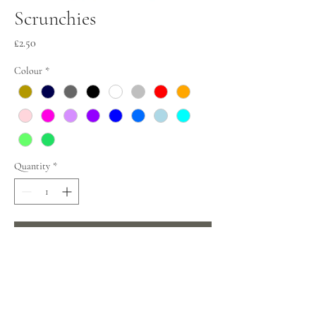
Scrunchies
Price
£2.50
Colour
*
Quantity
*
Add to Cart